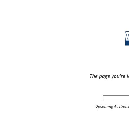
The page you're l
Upcoming Auction